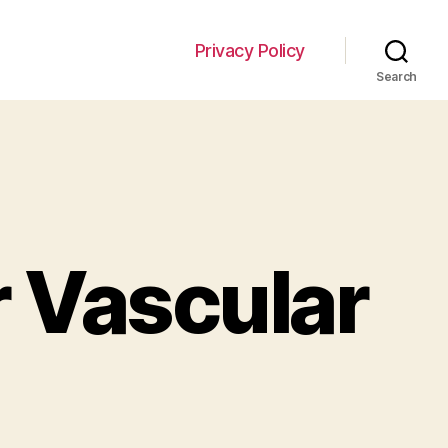
Privacy Policy
Search
:
r Vascular