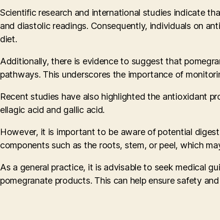
Scientific research and international studies indicate 
and diastolic readings. Consequently, individuals on ant
diet.
Additionally, there is evidence to suggest that pomegran
pathways. This underscores the importance of monitorin
Recent studies have also highlighted the antioxidant p
ellagic acid and gallic acid.
However, it is important to be aware of potential diges
components such as the roots, stem, or peel, which may
As a general practice, it is advisable to seek medical gu
pomegranate products. This can help ensure safety and