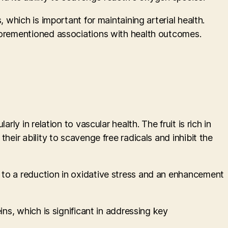
 which is important for maintaining arterial health.
aforementioned associations with health outcomes.
ly in relation to vascular health. The fruit is rich in
heir ability to scavenge free radicals and inhibit the
 to a reduction in oxidative stress and an enhancement
ns, which is significant in addressing key