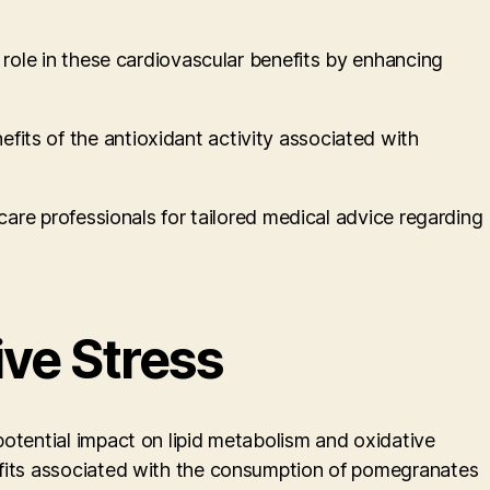
 role in these cardiovascular benefits by enhancing
its of the antioxidant activity associated with
care professionals for tailored medical advice regarding
ive Stress
potential impact on lipid metabolism and oxidative
nefits associated with the consumption of pomegranates