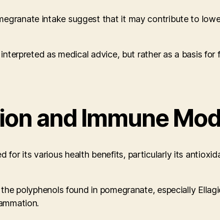
egranate intake suggest that it may contribute to lower
 interpreted as medical advice, but rather as a basis for
tion and Immune Mod
 its various health benefits, particularly its antioxidan
t the polyphenols found in pomegranate, especially Ellag
lammation.