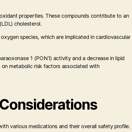
 antioxidant properties. These compounds contribute to an
(LDL) cholesterol.
oxygen species, which are implicated in cardiovascular
raoxonase 1 (PON1) activity and a decrease in lipid
 on metabolic risk factors associated with
 Considerations
ith various medications and their overall safety profile.