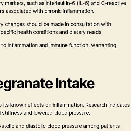
 markers, such as interleukin-6 (IL-6) and C-reactive
rs associated with chronic inflammation.
tary changes should be made in consultation with
specific health conditions and dietary needs.
on to inflammation and immune function, warranting
granate Intake
o its known effects on inflammation. Research indicates
l stiffness and lowered blood pressure.
systolic and diastolic blood pressure among patients