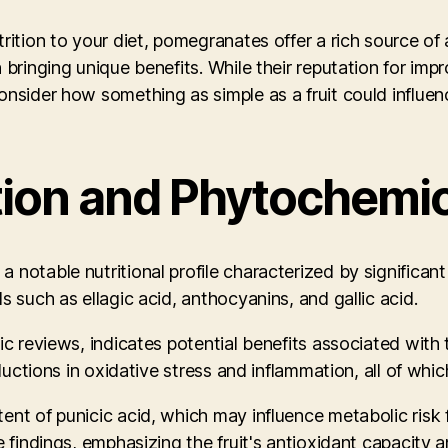
rition to your diet, pomegranates offer a rich source of
 bringing unique benefits. While their reputation for imp
onsider how something as simple as a fruit could influe
tion and Phytochemi
notable nutritional profile characterized by significant 
s such as ellagic acid, anthocyanins, and gallic acid.
tic reviews, indicates potential benefits associated wit
ductions in oxidative stress and inflammation, all of whic
ent of punicic acid, which may influence metabolic risk 
e findings, emphasizing the fruit's antioxidant capacity 