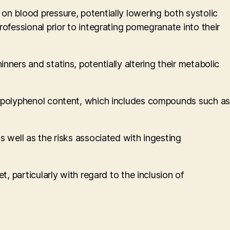
on blood pressure, potentially lowering both systolic
ofessional prior to integrating pomegranate into their
ners and statins, potentially altering their metabolic
ir polyphenol content, which includes compounds such as
s well as the risks associated with ingesting
, particularly with regard to the inclusion of