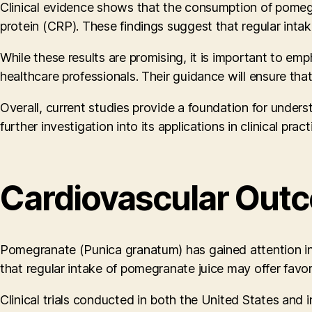
Clinical evidence shows that the consumption of pomegra
protein (CRP). These findings suggest that regular inta
While these results are promising, it is important to e
healthcare professionals. Their guidance will ensure tha
Overall, current studies provide a foundation for under
further investigation into its applications in clinical pract
Cardiovascular Outc
Pomegranate (Punica granatum) has gained attention in t
that regular intake of pomegranate juice may offer favo
Clinical trials conducted in both the United States and 