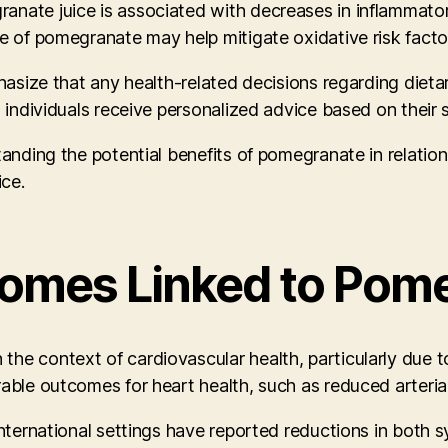
nate juice is associated with decreases in inflammatory
ke of pomegranate may help mitigate oxidative risk facto
mphasize that any health-related decisions regarding die
t individuals receive personalized advice based on their 
standing the potential benefits of pomegranate in relati
ice.
omes Linked to Pome
he context of cardiovascular health, particularly due t
rable outcomes for heart health, such as reduced arteria
international settings have reported reductions in both 