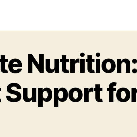
e Nutrition
 Support fo