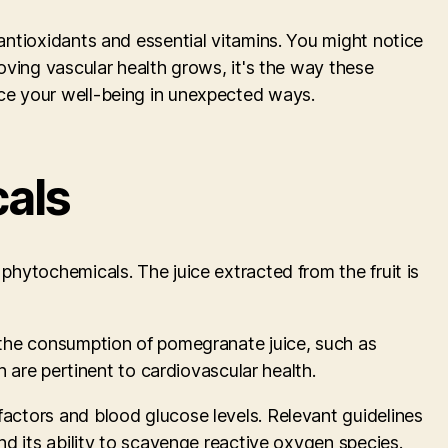
 antioxidants and essential vitamins. You might notice
roving vascular health grows, it's the way these
nce your well-being in unexpected ways.
cals
phytochemicals. The juice extracted from the fruit is
h the consumption of pomegranate juice, such as
h are pertinent to cardiovascular health.
factors and blood glucose levels. Relevant guidelines
and its ability to scavenge reactive oxygen species.