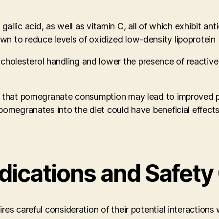
nd gallic acid, as well as vitamin C, all of which exhibit
n to reduce levels of oxidized low-density lipoprotein 
olesterol handling and lower the presence of reactive 
e that pomegranate consumption may lead to improved pa
pomegranates into the diet could have beneficial effects
dications and Safety
s careful consideration of their potential interactions w