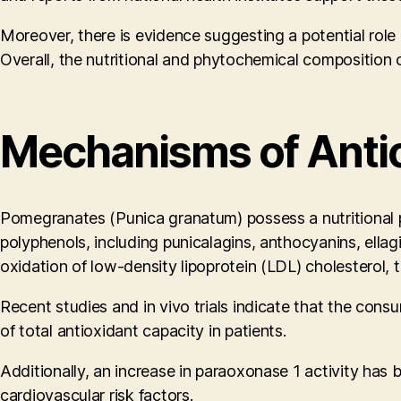
Moreover, there is evidence suggesting a potential role i
Overall, the nutritional and phytochemical composition
Mechanisms of Antio
Pomegranates (Punica granatum) possess a nutritional profi
polyphenols, including punicalagins, anthocyanins, ellag
oxidation of low-density lipoprotein (LDL) cholesterol, t
Recent studies and in vivo trials indicate that the co
of total antioxidant capacity in patients.
Additionally, an increase in paraoxonase 1 activity has b
cardiovascular risk factors.