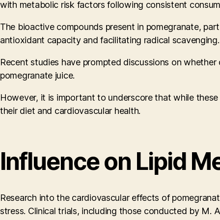
with metabolic risk factors following consistent consum
The bioactive compounds present in pomegranate, particul
antioxidant capacity and facilitating radical scavenging.
Recent studies have prompted discussions on whether di
pomegranate juice.
However, it is important to underscore that while these 
their diet and cardiovascular health.
Influence on Lipid M
Research into the cardiovascular effects of pomegranate
stress. Clinical trials, including those conducted by 