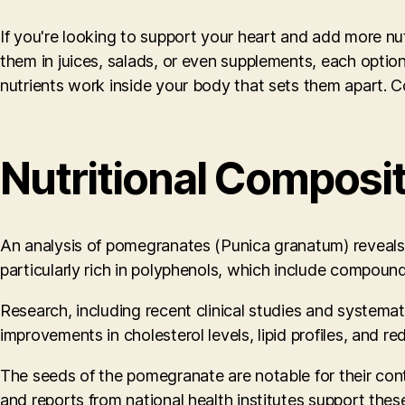
If you're looking to support your heart and add more nut
them in juices, salads, or even supplements, each option
nutrients work inside your body that sets them apart. C
Nutritional Composi
An analysis of pomegranates (Punica granatum) reveals a 
particularly rich in polyphenols, which include compound
Research, including recent clinical studies and systema
improvements in cholesterol levels, lipid profiles, and re
The seeds of the pomegranate are notable for their cont
and reports from national health institutes support thes