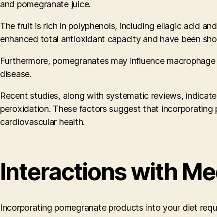
and pomegranate juice.
The fruit is rich in polyphenols, including ellagic acid a
enhanced total antioxidant capacity and have been show
Furthermore, pomegranates may influence macrophage ch
disease.
Recent studies, along with systematic reviews, indicat
peroxidation. These factors suggest that incorporating 
cardiovascular health.
Interactions with Me
Incorporating pomegranate products into your diet require