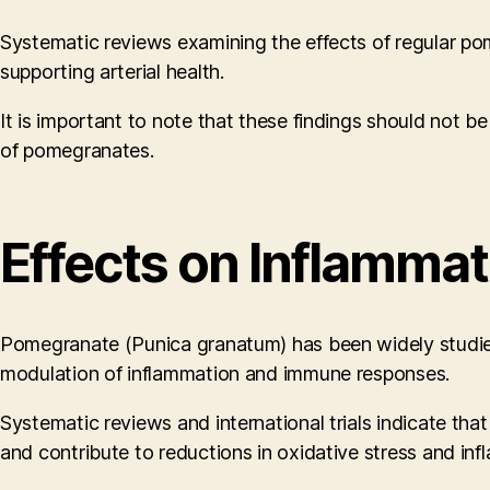
Systematic reviews examining the effects of regular pom
supporting arterial health.
It is important to note that these findings should not be
of pomegranates.
Effects on Inflamma
Pomegranate (Punica granatum) has been widely studied for
modulation of inflammation and immune responses.
Systematic reviews and international trials indicate tha
and contribute to reductions in oxidative stress and inf