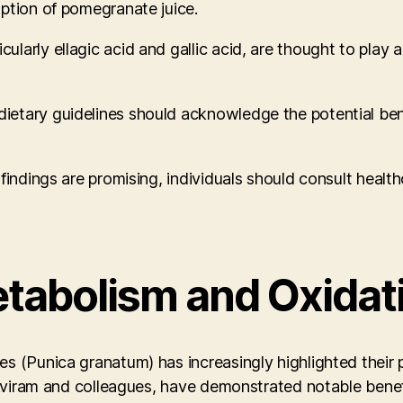
ption of pomegranate juice.
arly ellagic acid and gallic acid, are thought to play a
etary guidelines should acknowledge the potential benef
findings are promising, individuals should consult health
etabolism and Oxidat
s (Punica granatum) has increasingly highlighted their 
M. Aviram and colleagues, have demonstrated notable be