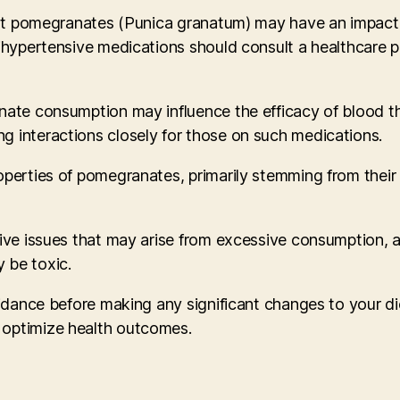
that pomegranates (Punica granatum) may have an impact 
ihypertensive medications should consult a healthcare pr
ate consumption may influence the efficacy of blood thin
g interactions closely for those on such medications.
roperties of pomegranates, primarily stemming from the
tive issues that may arise from excessive consumption, a
 be toxic.
idance before making any significant changes to your diet
 optimize health outcomes.