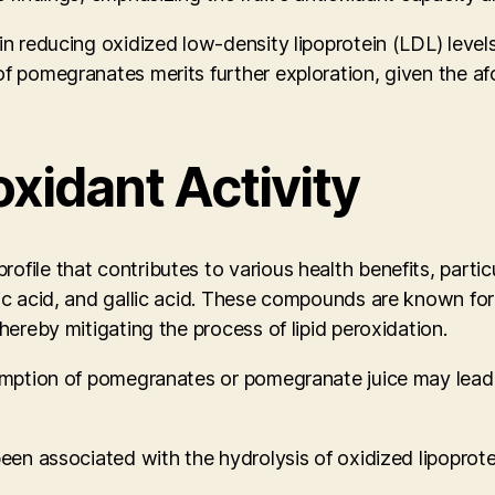
n reducing oxidized low-density lipoprotein (LDL) levels,
 of pomegranates merits further exploration, given the 
xidant Activity
le that contributes to various health benefits, particular
ic acid, and gallic acid. These compounds are known for t
hereby mitigating the process of lipid peroxidation.
nsumption of pomegranates or pomegranate juice may lead
een associated with the hydrolysis of oxidized lipoprotei