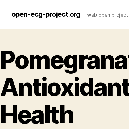
open-ecg-project.org
web open project
Pomegranat
Antioxidant
Health