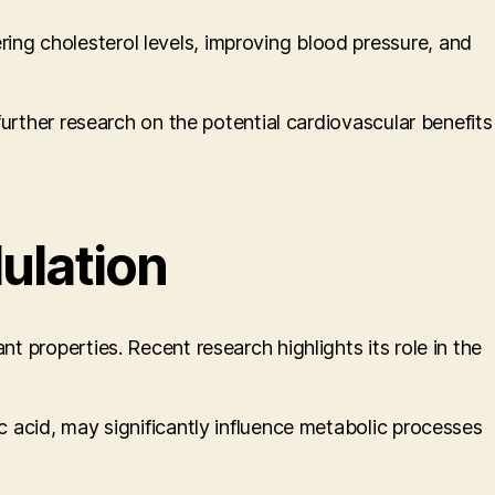
ing cholesterol levels, improving blood pressure, and
 further research on the potential cardiovascular benefits
ulation
t properties. Recent research highlights its role in the
ic acid, may significantly influence metabolic processes