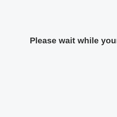
Please wait while your